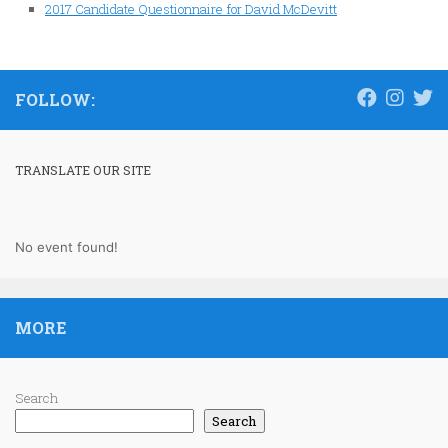
2017 Candidate Questionnaire for David McDevitt
FOLLOW:
TRANSLATE OUR SITE
No event found!
MORE
Search
Search