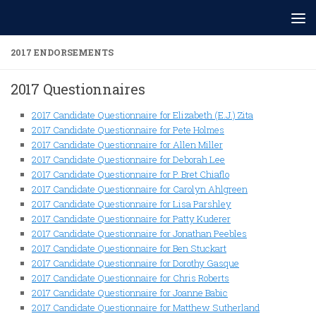
Skip to content
2017 ENDORSEMENTS
2017 Questionnaires
2017 Candidate Questionnaire for Elizabeth (E.J.) Zita
2017 Candidate Questionnaire for Pete Holmes
2017 Candidate Questionnaire for Allen Miller
2017 Candidate Questionnaire for Deborah Lee
2017 Candidate Questionnaire for P. Bret Chiaflo
2017 Candidate Questionnaire for Carolyn Ahlgreen
2017 Candidate Questionnaire for Lisa Parshley
2017 Candidate Questionnaire for Patty Kuderer
2017 Candidate Questionnaire for Jonathan Peebles
2017 Candidate Questionnaire for Ben Stuckart
2017 Candidate Questionnaire for Dorothy Gasque
2017 Candidate Questionnaire for Chris Roberts
2017 Candidate Questionnaire for Joanne Babic
2017 Candidate Questionnaire for Matthew Sutherland