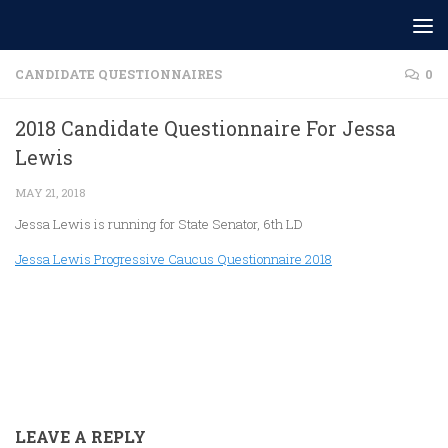
Skip to content
CANDIDATE QUESTIONNAIRES
0
2018 Candidate Questionnaire For Jessa
Lewis
MAY 21, 2018
Jessa Lewis is running for State Senator, 6th LD
Jessa Lewis Progressive Caucus Questionnaire 2018
LEAVE A REPLY