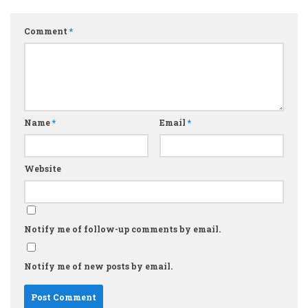
Comment
*
Name
*
Email
*
Website
Notify me of follow-up comments by email.
Notify me of new posts by email.