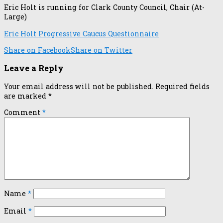
Eric Holt is running for Clark County Council, Chair (At-
Large)
Eric Holt Progressive Caucus Questionnaire
Share on Facebook
Share on Twitter
Leave a Reply
Your email address will not be published.
Required fields
are marked
*
Comment
*
Name
*
Email
*