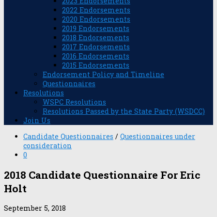
2023 Endorsements
2022 Endorsements
2020 Endorsements
2019 Endorsements
2018 Endorsements
2017 Endorsements
2016 Endorsements
2015 Endorsements
Endorsement Policy and Timeline
Questionnaires
Resolutions
WSPC Resolutions
Resolutions Passed by the State Party (WSDCC)
Join Us
Candidate Questionnaires
/
Questionnaires under
consideration
0
2018 Candidate Questionnaire For Eric
Holt
September 5, 2018