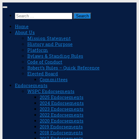
Skip
to
Search
content
for:
Home
About Us
Mission Statement
History and Purpose
Platform
Bylaws & Standing Rules
Code of Conduct
Robert’s Rules – Quick Reference
Elected Board
Committees
Endorsements
WSPC Endorsements
2025 Endorsements
2024 Endorsements
2023 Endorsements
2022 Endorsements
2020 Endorsements
2019 Endorsements
2018 Endorsements
2017 Endorsements