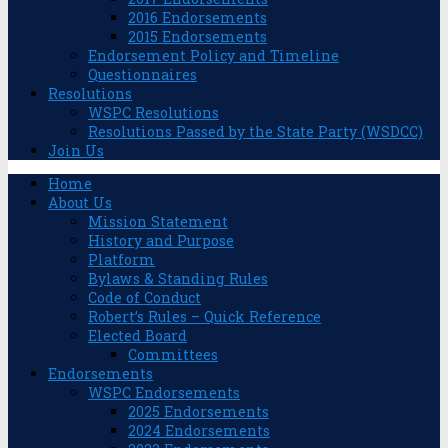
2016 Endorsements
2015 Endorsements
Endorsement Policy and Timeline
Questionnaires
Resolutions
WSPC Resolutions
Resolutions Passed by the State Party (WSDCC)
Join Us
Home
About Us
Mission Statement
History and Purpose
Platform
Bylaws & Standing Rules
Code of Conduct
Robert’s Rules – Quick Reference
Elected Board
Committees
Endorsements
WSPC Endorsements
2025 Endorsements
2024 Endorsements