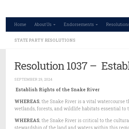
Skip to content
Home
About Us
Endorsements
Resolution
STATE PARTY RESOLUTIONS
Resolution 1037 – Estab
SEPTEMBER 29, 2024
Establish Rights of the Snake River
WHEREAS
, the Snake River is a vital watercourse 
wetlands, forests, and wildlife habitats essential 
WHEREAS
, the Snake River is critical to the cult
stewardship of the land and waters within this regio