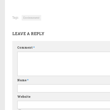
Tags:
Environment
LEAVE A REPLY
Comment
*
Name
*
Website