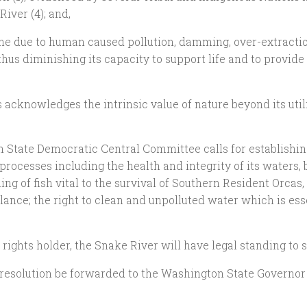
River (4); and,
cline due to human caused pollution, damming, over-extract
thus diminishing its capacity to support life and to provid
rs acknowledges the intrinsic value of nature beyond its ut
n State Democratic Central Committee calls for establishing 
processes including the health and integrity of its waters, b
g of fish vital to the survival of Southern Resident Orcas, a
lance; the right to clean and unpolluted water which is esse
a rights holder, the Snake River will have legal standing to
is resolution be forwarded to the Washington State Governo