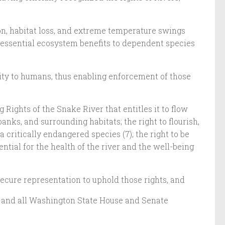
ion, habitat loss, and extreme temperature swings
e essential ecosystem benefits to dependent species
ility to humans, thus enabling enforcement of those
Rights of the Snake River that entitles it to flow
anks, and surrounding habitats; the right to flourish,
 critically endangered species (7); the right to be
ntial for the health of the river and the well-being
 secure representation to uphold those rights, and
r and all Washington State House and Senate