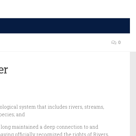
0
ver
ological system that includes rivers, streams,
species; and
ve long maintained a deep connection to and
ving officially recognized the rights of Rivers,