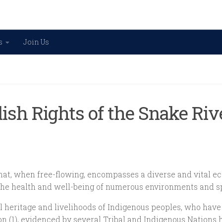
s
Join Us
lish Rights of the Snake Ri
that, when free-flowing, encompasses a diverse and vital ec
to the health and well-being of numerous environments and 
ural heritage and livelihoods of Indigenous peoples, who ha
n (1), evidenced by several Tribal and Indigenous Nations ha