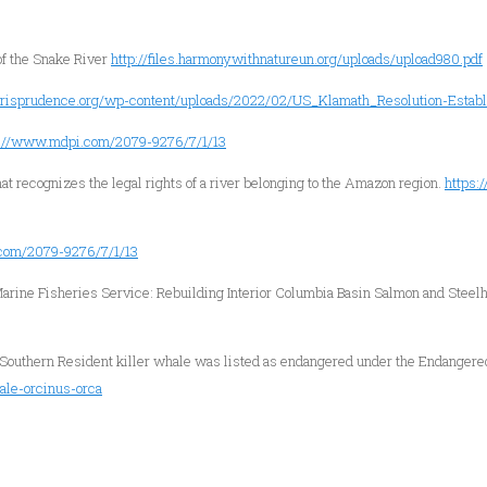
of the Snake River
http://files.harmonywithnatureun.org/uploads/upload980.pdf
jurisprudence.org/wp-content/uploads/2022/02/US_Klamath_Resolution-Establ
s://www.mdpi.com/2079-9276/7/1/13
that recognizes the legal rights of a river belonging to the Amazon region.
https:
com/2079-9276/7/1/13
arine Fisheries Service: Rebuilding Interior Columbia Basin Salmon and Stee
 Southern Resident killer whale was listed as endangered under the Endangere
ale-orcinus-orca