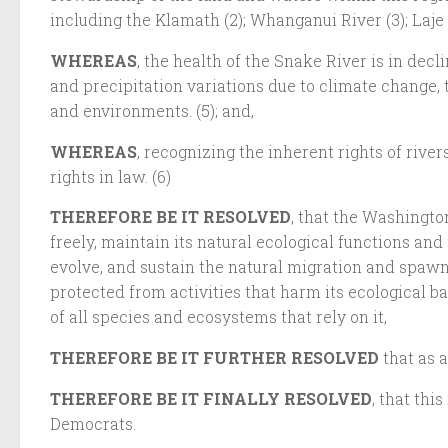
including the Klamath (2); Whanganui River (3); Laje 
WHEREAS
, the health of the Snake River is in de
and precipitation variations due to climate change, 
and environments. (5); and,
WHEREAS
, recognizing the inherent rights of rive
rights in law. (6)
THEREFORE BE IT RESOLVED
, that the Washingto
freely, maintain its natural ecological functions and 
evolve, and sustain the natural migration and spawnin
protected from activities that harm its ecological ba
of all species and ecosystems that rely on it,
THEREFORE BE IT FURTHER RESOLVED
that as 
THEREFORE BE IT FINALLY RESOLVED
, that th
Democrats.