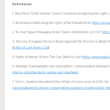
References
:
1. Nez Perce Tribal General Council resolution recognizing the rights 
2. Resolution establishing the rights of the Klamath River
https://eco
3. Te Awa Tupua (Whanganui River Claims Settlement) Act 2017
http
4. The city of Guajará-Mirim in Brazil approved the first law in Brazil 
Rights-of-Laje-River-2.pdf
5. Rights of Nature: Rivers That Can Stand in Court
https://www.mdpi.
6. National Oceanographic and Atmospheric Administration National M
interior-columbia-basin-salmon-and-steelhead
7. NOAA Southern Resident Killer Whale (Orcinus orca). In 2005, the
coast/endangered-species-conservation/southern-resident-killer-wh