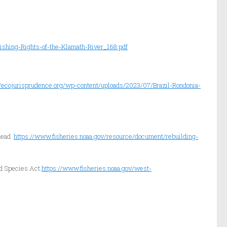
ishing-Rights-of-the-Klamath-River_168.pdf
//ecojurisprudence.org/wp-content/uploads/2023/07/Brazil-Rondonia-
lhead
https://www.fisheries.noaa.gov/resource/document/rebuilding-
d Species Act.
https://www.fisheries.noaa.gov/west-